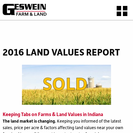
2016 LAND VALUES REPORT
Keeping Tabs on Farms & Land Values in Indiana
The land market is changing.
Keeping you informed of the latest
sales, price per acre & factors affecting land values near your own