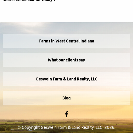
Farms in West Central Indiana
What our clients say
Geswein Farm & Land Realty, LLC
Blog
© Copyright Geswein Farm & Land Reality, LLC, 2026.