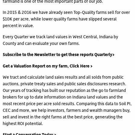
farmland is one of the most important parts of our job.
In 2015 & 2016 we have already seen Top-Quality farms sell for over
$10K per acre, while lower quality farms have slipped several
percent in value.
Every Quarter we track land values in West Central, Indiana by
County and can evaluate your own farms.
Subscribe to the Newsletter to get these reports Quarterly>
Get a Valuation Report on my farm, Click Here >
We tract and calculate land sales results and all solds from public
auctions, private treaty sales and public sales disclosures research.
Our years of tracking has built our reputation as the go to farmland
brokers for up to date information on Indiana land values and the
most recent price per acre sold results. Comparing this data to Soil PI,
CEC and more, we help investors, farmers and wealth managers buy,
sell and invest in the right farms at the best price, generating the
highest ROI potential.
Start a Conversation Today >