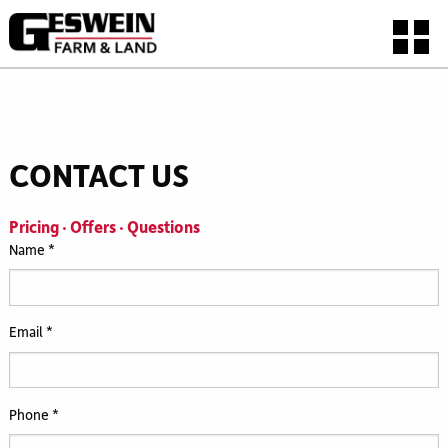
CONTACT US
Pricing · Offers · Questions
Name *
Email *
Phone *