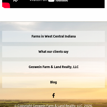
Farms in West Central Indiana
What our clients say
Geswein Farm & Land Realty, LLC
Blog
© Copyright Geswein Farm & Land Reality, LLC, 2026.