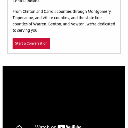
Central Indiana.
From Clinton and Carroll counties through Montgomery,
Tippecanoe, and White counties, and the state line
counties of Warren, Benton, and Newton, we're dedicated
to serving you.
Start a Conversation