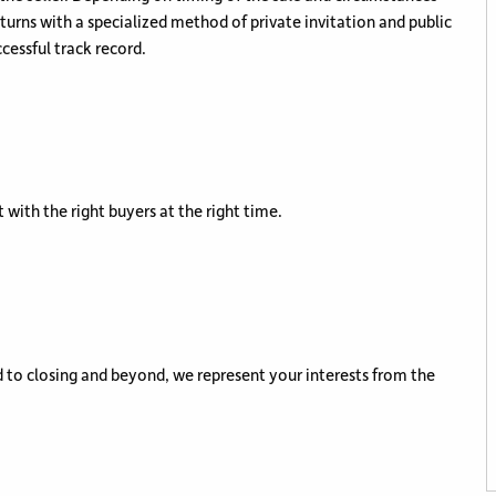
eturns with a specialized method of private invitation and public
cessful track record.
 with the right buyers at the right time.
 to closing and beyond, we represent your interests from the