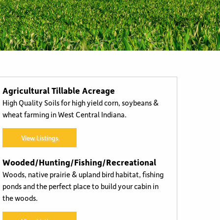
Buyer Representation
Agricultural Tillable Acreage
High Quality Soils for high yield corn, soybeans &
wheat farming in West Central Indiana.
View Listings
Wooded/Hunting/Fishing/Recreational
Woods, native prairie & upland bird habitat, fishing
ponds and the perfect place to build your cabin in
the woods.