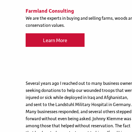
Farmland Consulting
We are the experts in buying and selling farms, woods an
conservation values.
Learn More
Several years ago I reached out to many business owner
seeking donations to help our wounded troops that we
injured or sick while deployed in Iraq and Afghanistan,
and sent to the Landstuhl Military Hospital in Germany.
Many businesses responded, and several others stepped
forward without even being asked. Johnny Klemme was
among those that helped without reservation. The fact