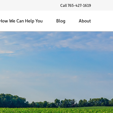
Call 765-427-1619
How We Can Help You
Blog
About
Family Farms
Land Values
Testimonials
Sell My Land
Family Farms
1/1/1 Community Service
Tax Strategies
Back Forty
Contact Us
Farmland Marketing
Selling the Farm
Land Investment
Private & Public Auctions