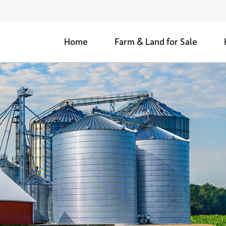
Home
Farm & Land for Sale
Agricultural Farms for Sale
Woods & Retreats
Development Land for Sale
Sold