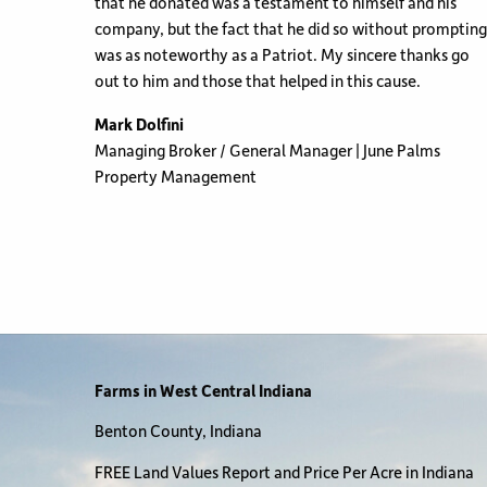
that he donated was a testament to himself and his
company, but the fact that he did so without prompting
was as noteworthy as a Patriot. My sincere thanks go
out to him and those that helped in this cause.
Mark Dolfini
Managing Broker / General Manager | June Palms
Property Management
Farms in West Central Indiana
Benton County, Indiana
FREE Land Values Report and Price Per Acre in Indiana