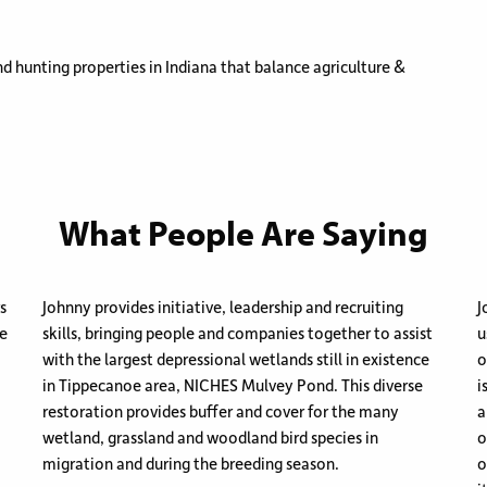
d hunting properties in Indiana that balance agriculture &
What People Are Saying
s
Johnny provides initiative, leadership and recruiting
J
re
skills, bringing people and companies together to assist
u
with the largest depressional wetlands still in existence
o
in Tippecanoe area, NICHES Mulvey Pond. This diverse
i
restoration provides buffer and cover for the many
a
wetland, grassland and woodland bird species in
o
migration and during the breeding season.
o