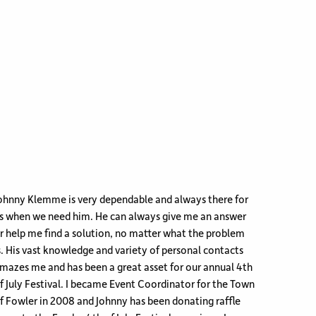
ohnny Klemme is very dependable and always there for
s when we need him. He can always give me an answer
r help me find a solution, no matter what the problem
s. His vast knowledge and variety of personal contacts
mazes me and has been a great asset for our annual 4th
f July Festival. I became Event Coordinator for the Town
f Fowler in 2008 and Johnny has been donating raffle