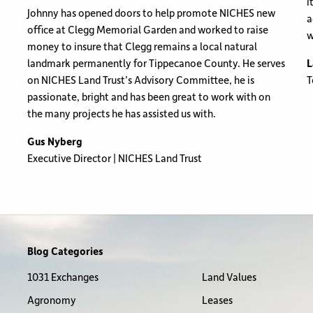
i
Johnny has opened doors to help promote NICHES new
a
office at Clegg Memorial Garden and worked to raise
w
money to insure that Clegg remains a local natural
landmark permanently for Tippecanoe County. He serves
L
on NICHES Land Trust’s Advisory Committee, he is
T
passionate, bright and has been great to work with on
the many projects he has assisted us with.
Gus Nyberg
Executive Director | NICHES Land Trust
Blog Categories
1031 Exchanges
Land Values
Agronomy
Leases