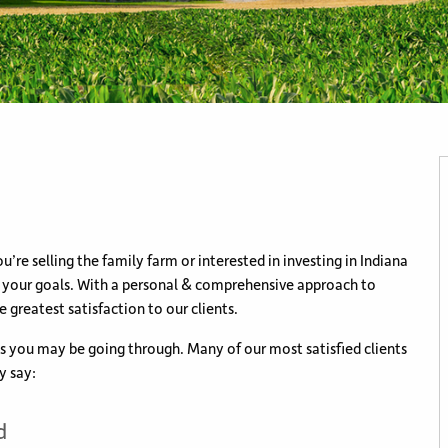
u’re selling the family farm or interested in investing in Indiana
h your goals. With a personal & comprehensive approach to
e greatest satisfaction to our clients.
es you may be going through. Many of our most satisfied clients
y say:
d
rty.
 & Land
uch easier.
ve
able.