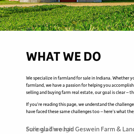
WHAT WE DO
We specialize in farmland for sale in Indiana. Whether yo
farmland, we have a passion for helping you accomplis
selling and buying farm real estate, our goal is clear – th
If you’re reading this page, we understand the challeng
have faced these same challenges too – here’s what the
Follows Through
Sure glad we had Geswein Farm & Lan
The Right Realtor to Sell Wooded Prope
We knew we could trust Geswein Farm
Helped make selling the family farm m
Knowledgeable, Respectful & Proacti
Knowledgeable, Experienced and Reli