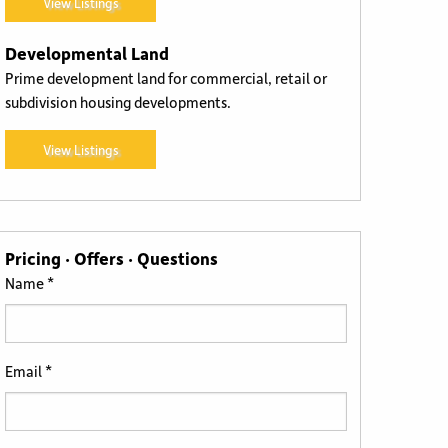
View Listings
Developmental Land
Prime development land for commercial, retail or
subdivision housing developments.
View Listings
Pricing · Offers · Questions
Name *
Email *