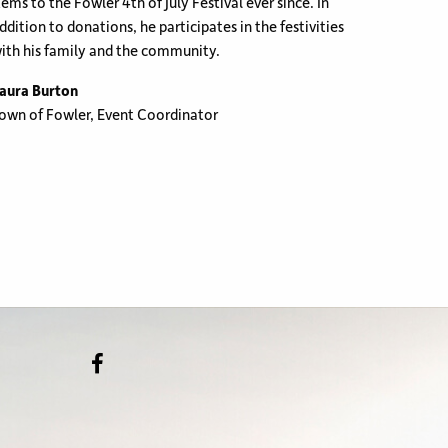
tems to the Fowler 4th of July Festival ever since. In
ddition to donations, he participates in the festivities
ith his family and the community.
aura Burton
own of Fowler, Event Coordinator