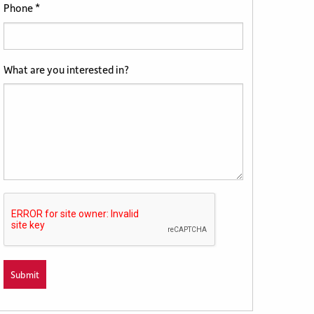
Phone *
What are you interested in?