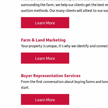
surrounding the farm, we help our clients get the best r
auction methods. Our many clients will attest to our suc
Learn More
Farm & Land Marketing
Your property is unique, it’s why we identify and connect
Learn More
Buyer Representation Services
From the first conversation about buying farms and land
start.
Learn More