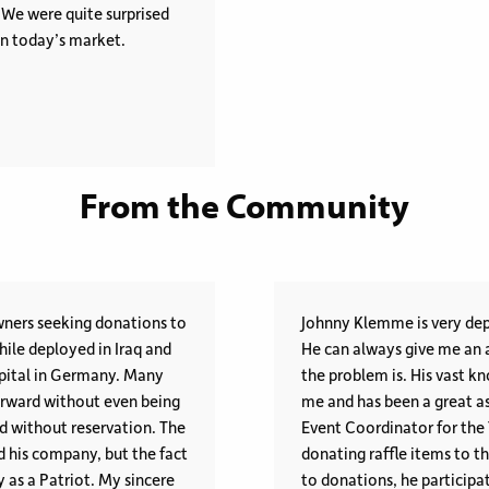
. We were quite surprised
 in today’s market.
From the Community
wners seeking donations to
Johnny Klemme is very dep
hile deployed in Iraq and
He can always give me an a
al in Germany. Many
the problem is. His vast knowledge and variety of personal contacts amazes
orward without even being
me and has been a great ass
Event Coordinator for the
d his company, but the fact
donating raffle items to the Fow
riot. My sincere
to donations, he participat