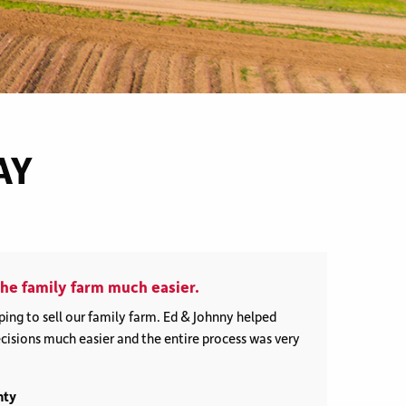
Buyer Representation
AY
he family farm much easier.
ing to sell our family farm. Ed & Johnny helped
isions much easier and the entire process was very
nty