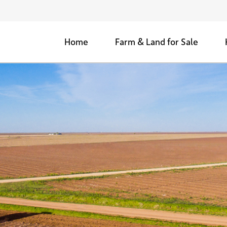
Home
Farm & Land for Sale
Agricultural Farms for Sale
Woods & Retreats
Development Land for Sale
Sold