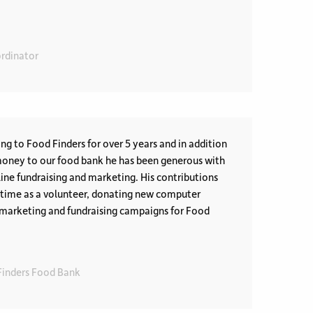
rdinator
ng to Food Finders for over 5 years and in addition
money to our food bank he has been generous with
line fundraising and marketing. His contributions
s time as a volunteer, donating new computer
marketing and fundraising campaigns for Food
 Finders Food Bank