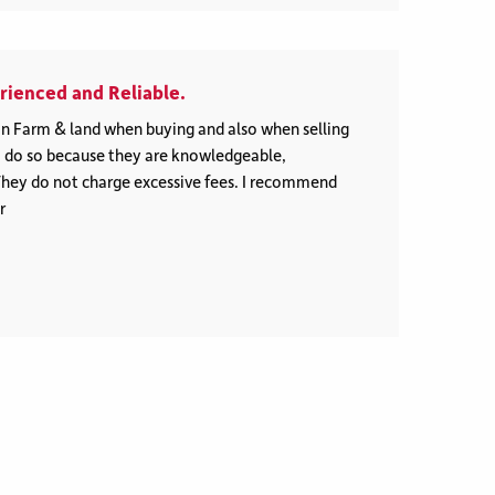
ienced and Reliable.
n Farm & land when buying and also when selling
to do so because they are knowledgeable,
They do not charge excessive fees. I recommend
r