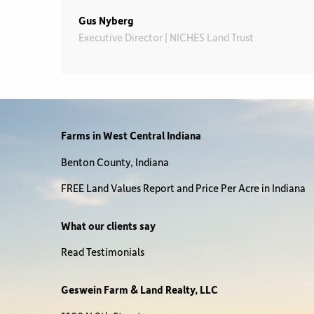
Gus Nyberg
Executive Director | NICHES Land Trust
Farms in West Central Indiana
Benton County, Indiana
FREE Land Values Report and Price Per Acre in Indiana
What our clients say
Read Testimonials
Geswein Farm & Land Realty, LLC