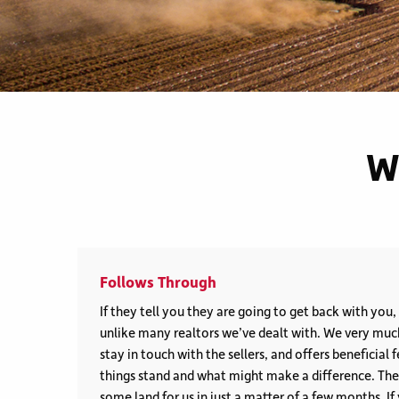
W
Follows Through
If they tell you they are going to get back with you
unlike many realtors we’ve dealt with. We very mu
stay in touch with the sellers, and offers beneficia
things stand and what might make a difference. They
some land for us in just a matter of a few months. I