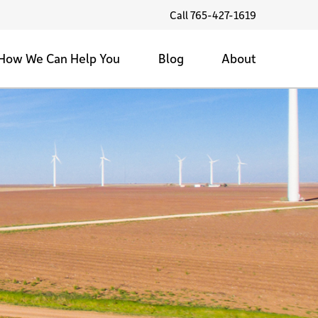
Call 765-427-1619
How We Can Help You
Blog
About
Family Farms
Land Values
Testimonials
Sell My Land
Family Farms
1/1/1 Community Service
Tax Strategies
Back Forty
Contact Us
Farmland Marketing
Selling the Farm
Land Investment
Private & Public Auctions