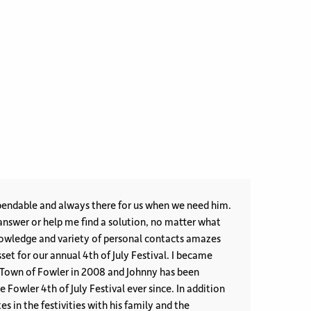
endable and always there for us when we need him.
nswer or help me find a solution, no matter what
et for our annual 4th of July Festival. I became
 Town of Fowler in 2008 and Johnny has been
ler 4th of July Festival ever since. In addition
es in the festivities with his family and the