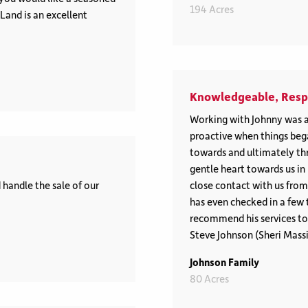
194 Acres
and is an excellent
Knowledgeable, Respe
Working with Johnny was a
proactive when things be
towards and ultimately thr
gentle heart towards us in 
handle the sale of our
close contact with us from
has even checked in a few 
recommend his services to a
Steve Johnson (Sheri Mass
Johnson Family
80 Acres