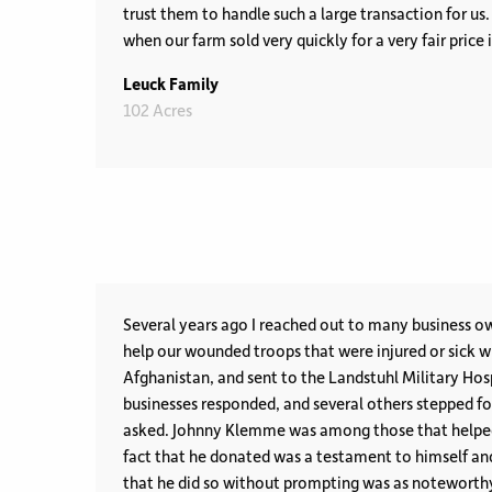
trust them to handle such a large transaction for us
when our farm sold very quickly for a very fair price
Leuck Family
102 Acres
Several years ago I reached out to many business o
help our wounded troops that were injured or sick w
Afghanistan, and sent to the Landstuhl Military Hospit
businesses responded, and several others stepped f
asked. Johnny Klemme was among those that helped without reservation. The
fact that he donated was a testament to himself an
that he did so without prompting was as noteworthy as a Pat