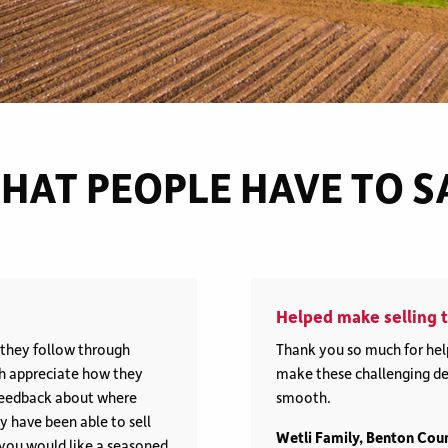
HAT PEOPLE HAVE TO S
Helped make selling t
, they follow through
Thank you so much for help
ch appreciate how they
make these challenging dec
l feedback about where
smooth.
 have been able to sell
Wetli Family, Benton Cou
f you would like a seasoned