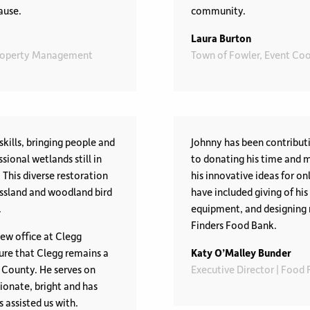
ause.
community.
Laura Burton
Property Management
Town of Fowler, Event Coo
skills, bringing people and
Johnny has been contributi
sional wetlands still in
to donating his time and 
This diverse restoration
his innovative ideas for on
assland and woodland bird
have included giving of hi
.
equipment, and designing 
Finders Food Bank.
ew office at Clegg
re that Clegg remains a
Katy O’Malley Bunder
 County. He serves on
Executive Director | Food
ionate, bright and has
 assisted us with.