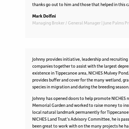
thanks go out to him and those that helped in this c
Mark Dolfini
Managing Broker / General Manager | June Palms 
Johnny provides initiative, leadership and recruiting 
companies together to assist with the largest depres
existence in Tippecanoe area, NICHES Mulvey Pond. 
provides buffer and cover for the many wetland, gr
species in migration and during the breeding season
Johnny has opened doors to help promote NICHES n
Memorial Garden and worked to raise money to insu
local natural landmark permanently for Tippecanoe
NICHES Land Trust’s Advisory Committee, he is pass
been great to work with on the many projects he has