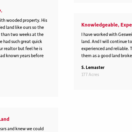
.
th wooded property. His
Knowledgeable, Exper
ed land like ours so the
s than two weeks at the
I have worked with Geswei
e had such great quick
land. And I will continue 
 realtor but feel he is
experienced and reliable. 
had known years before
them as a good land broke
S. Lemaster
177 Acres
Land
ars and knew we could