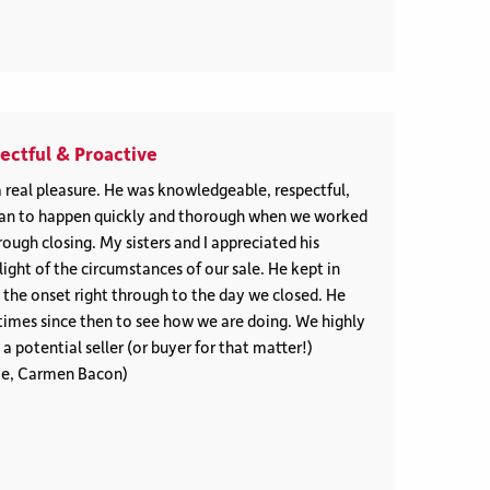
ctful & Proactive
 real pleasure. He was knowledgeable, respectful,
gan to happen quickly and thorough when we worked
ough closing. My sisters and I appreciated his
light of the circumstances of our sale. He kept in
 the onset right through to the day we closed. He
times since then to see how we are doing. We highly
 potential seller (or buyer for that matter!)
ie, Carmen Bacon)