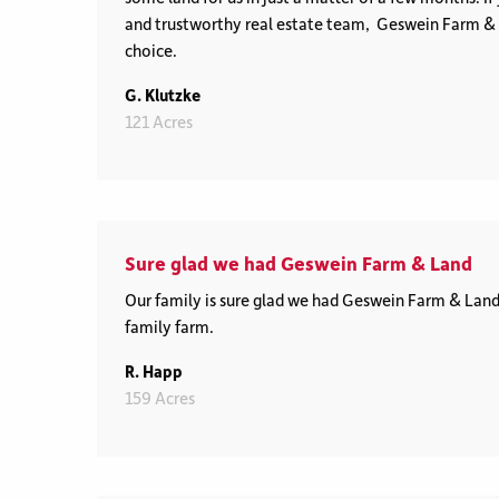
and trustworthy real estate team, Geswein Farm & L
choice.
G. Klutzke
121 Acres
Sure glad we had Geswein Farm & Land
Our family is sure glad we had Geswein Farm & Land 
family farm.
R. Happ
159 Acres