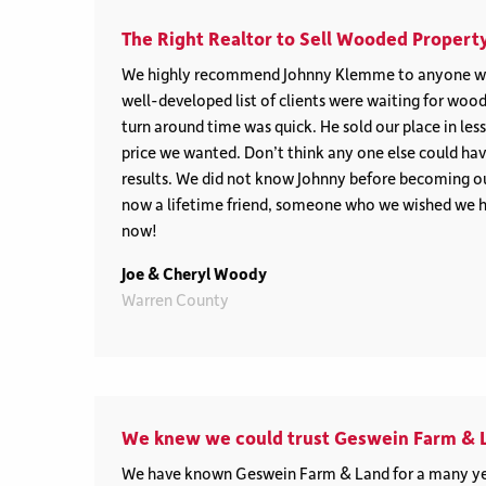
The Right Realtor to Sell Wooded Property
We highly recommend Johnny Klemme to anyone wi
well-developed list of clients were waiting for wood
turn around time was quick. He sold our place in les
price we wanted. Don’t think any one else could hav
results. We did not know Johnny before becoming our
now a lifetime friend, someone who we wished we 
now!
Joe & Cheryl Woody
Warren County
We knew we could trust Geswein Farm & 
We have known Geswein Farm & Land for a many ye