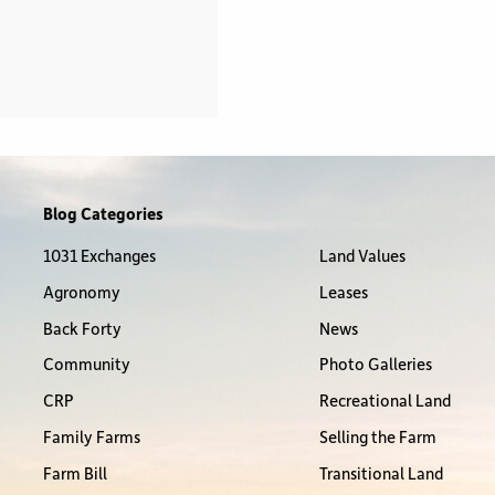
Blog Categories
1031 Exchanges
Land Values
Agronomy
Leases
Back Forty
News
Community
Photo Galleries
CRP
Recreational Land
Family Farms
Selling the Farm
Farm Bill
Transitional Land