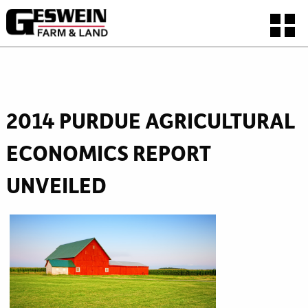
2014 PURDUE AGRICULTURAL
ECONOMICS REPORT
UNVEILED