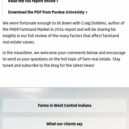
Read the full report online >
Download the PDF from Purdue Univeristy >
We were fortunate enough to sit down with Craig Dobbins, author of
the PAER Farmland Market in 2014 report and will be sharing his
insights in our full review of the many factors that affect farmland
real estate values.
In the meantime, we welcome your comments below and encourage
to send us your questions on the hot topic of farm real estate. Stay
tuned and subscribe to the blog for the latest news!
Farms in West Central Indiana
What our clients say