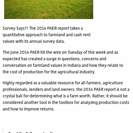
Survey Says?! The 2014 PAER report takes a
quantitative approach to farmland and cash rent
values with its annual survey data.
The June 2014 PAER hit the wire on Tuesday of this week and as
expected has created a surge in questions, concerns and
conversation on farmland values in Indiana and how they relate to
the cost of production for the agricultural industry.
Highly regarded as a valuable resource for all farmers, agriculture
professionals, lenders and land owners, the 2014 PAER report is not a
crystal ball for determining what is a farm worth. Rather, it should be
considered another tool in the toolbox for analyzing production costs
and how to improve returns.